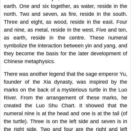
earth. One and six together, as water, reside in the
north. Two and seven, as fire, reside in the south.
Three and eight, as wood, reside in the east. Four
and nine, as metal, reside in the west. Five and ten,
as earth, reside in the centre. These numeral
symbolize the interaction between yin and yang, and
they become the basis for the later development of
Chinese metaphysics.
There was another legend that the sage emperor Yu,
founder of the Xia dynasty, was inspired by the
marks on the back of a mysterious turtle in the Luo
River. From the arrangement of these marks, he
created the Luo Shu Chart. It showed that the
numeral nine is at the head and one is at the tail (of
the turtle). Three is on the left side and seven is in
the right side. Two and four are the right and left