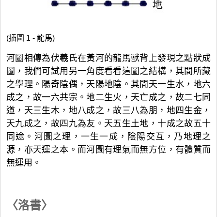
(插圖 1 - 龍馬)
河圖相傳為伏羲氏在黃河的龍馬獸背上發現之點狀成
圖，我們可試用另一角度看看這圖之結構，其間所藏
之學理。陽奇陰偶，天陽地陰。其間天一生水，地六
成之，故一六共宗。地二生火，天亡成之，故二七同
道，天三生木，地八成之，故三八為朋，地四生金，
天九成之，故四九為友。天五生土地，十成之故五十
同途。河圖之理，一生一成，陰陽交互，乃地理之
源，亦天運之本。而河圖有理氣而無方位，有體質而
無運用。
〈洛書〉