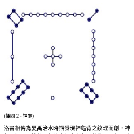
(插圖 2 - 神龜)
洛書相傳為夏禹治水時期發現神龜背之紋理而創，神