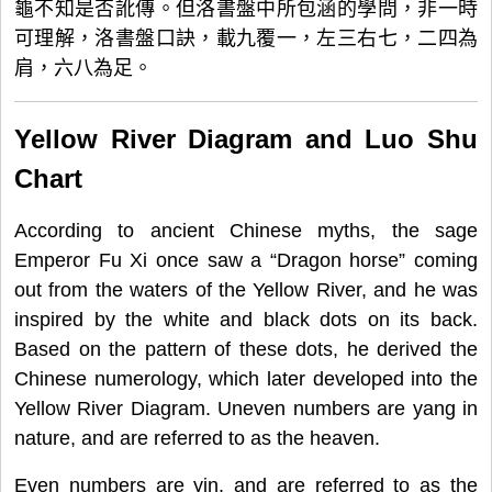
龜不知是否訛傳。但洛書盤中所包涵的學問，非一時
可理解，洛書盤口訣，載九覆一，左三右七，二四為
肩，六八為足。
Yellow River Diagram and Luo Shu
Chart
According to ancient Chinese myths, the sage
Emperor Fu Xi once saw a “Dragon horse” coming
out from the waters of the Yellow River, and he was
inspired by the white and black dots on its back.
Based on the pattern of these dots, he derived the
Chinese numerology, which later developed into the
Yellow River Diagram. Uneven numbers are yang in
nature, and are referred to as the heaven.
Even numbers are yin, and are referred to as the