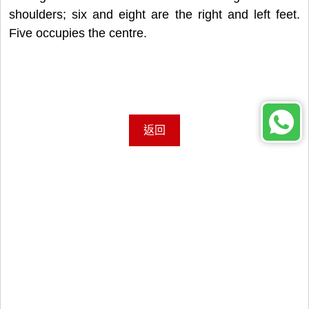
shoulders; six and eight are the right and left feet.
Five occupies the centre.
返回