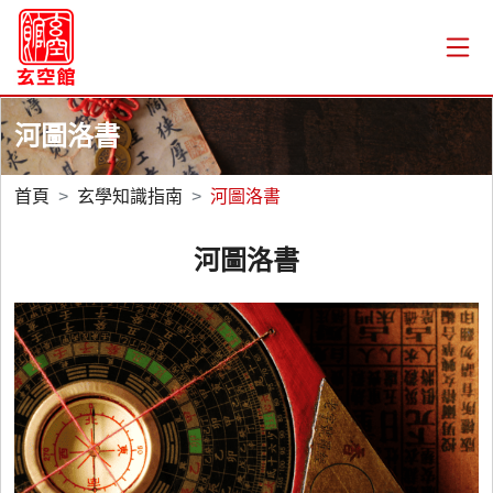
河圖洛書
首頁
玄學知識指南
河圖洛書
河圖洛書