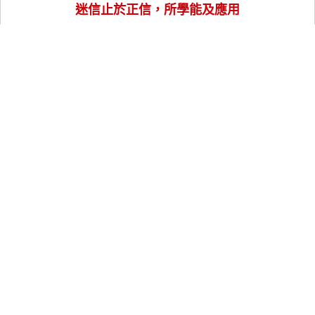
迷信止於正信，所學能及應用
訂閱我們
Follow Us
關於老師
實體課程
線上課程
風水樓王
風水命理服務
講座與工作坊
玄學知識指南
聯絡我們