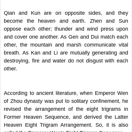
Qian and Kun are on opposite sides, and they
become the heaven and earth. Zhen and Sun
oppose each other; thunder and wind press upon
and cover one another. As Gen and Dui match each
other, the mountain and marsh communicate vital
breath. As Kan and Li are mutually generating and
destroying, fire and water do not disgust with each
other.
According to ancient literature, when Emperor Wen
of Zhou dynasty was put to solitary confinement, he
revised the arrangement of the eight trigrams in
Former Heaven Sequence, and derived the Latter
Heaven Eight Trigram Arrangement. So, it is also