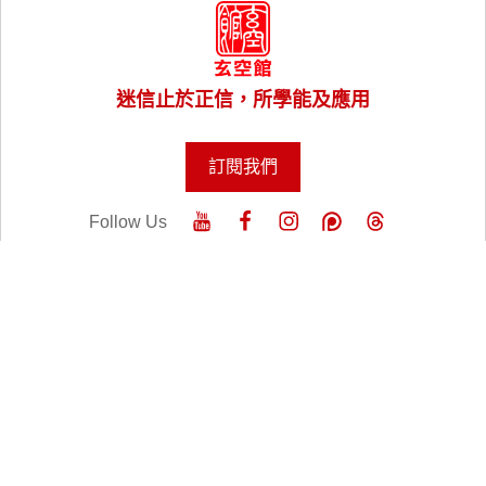
迷信止於正信，所學能及應用
訂閱我們
Follow Us
關於老師
實體課程
線上課程
風水樓王
風水命理服務
講座與工作坊