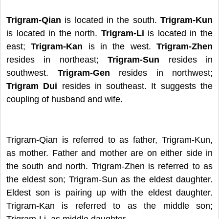
Trigram-Qian
is located in the south.
Trigram-Kun
is located in the north.
Trigram-Li
is located in the
east;
Trigram-Kan
is in the west.
Trigram-Zhen
resides in northeast;
Trigram-Sun
resides in
southwest.
Trigram-Gen
resides in northwest;
Trigram Dui
resides in southeast. It suggests the
coupling of husband and wife.
Trigram-Qian is referred to as father, Trigram-Kun,
as mother. Father and mother are on either side in
the south and north. Trigram-Zhen is referred to as
the eldest son; Trigram-Sun as the eldest daughter.
Eldest son is pairing up with the eldest daughter.
Trigram-Kan is referred to as the middle son;
Trigram-Li, as middle daughter.