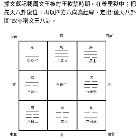
據文獻記載周文王被紂王軟禁時期，在羑里獄中；把
先天八卦復位，再以四方八向為經緯，定出“後天八卦
圖”故亦稱文王八卦。