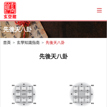
先後天八卦
首頁
玄學知識指南
先後天八卦
先後天八卦