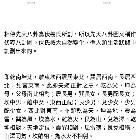
相傳先天八卦為伏羲氏所創，所以先天八卦圖又稱作
伏羲八卦圖。伏氏按大自然變化，循人類生活狀態中
創劃出來的。
即乾南坤北，離東坎西震居東北，巽居西南，艮居西
北，兌宮東南。此即夫婦正對之意。乾為父，坤為
母，父母南北相對；震長男，巽長女，長男配長女；
坎中男，離中女，東西正配；艮少男，兌少女，少男
配少女，西北對東南。亦即乾為天，坤為地，震為
雷，巽為風，坎為水，離為火，艮為山，兌為澤。乾
坤相對，天地定位。震巽相對，風雷薄；艮兌相稱，
山澤同氣，坎離相，為水火不相射。