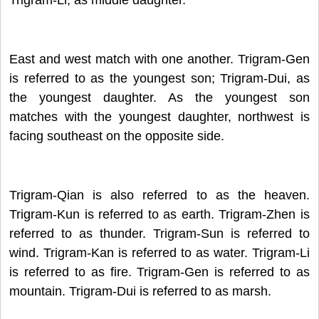
East and west match with one another. Trigram-Gen
is referred to as the youngest son; Trigram-Dui, as
the youngest daughter.
As the youngest son
matches with the youngest daughter, northwest is
facing southeast on the opposite side.
Trigram-Qian is also referred to as the heaven.
Trigram-Kun is referred to as earth. Trigram-Zhen is
referred to as thunder. Trigram-Sun is referred to
wind. Trigram-Kan is referred to as water. Trigram-Li
is referred to as fire. Trigram-Gen is referred to as
mountain. Trigram-Dui is referred to as marsh.