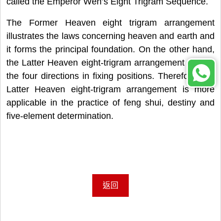
called the Emperor Wen’s Eight Trigram Sequence.
The Former Heaven eight trigram arrangement
illustrates the laws concerning heaven and earth and
it forms the principal foundation. On the other hand,
the Latter Heaven eight-trigram arrangement utilizes
the four directions in fixing positions. Therefore, the
Latter Heaven eight-trigram arrangement is more
applicable in the practice of feng shui, destiny and
five-element determination.
返回