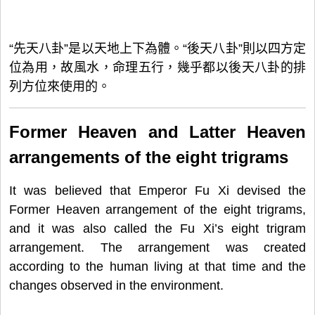
“先天八卦”是以天地上下為體。“後天八卦”則以四方定
位為用，故風水，命理五行，幾乎都以後天八卦的排
列方位來使用的。
Former Heaven and Latter Heaven
arrangements of the eight trigrams
It was believed that Emperor Fu Xi devised the
Former Heaven arrangement of the eight trigrams,
and it was also called the Fu Xi’s eight trigram
arrangement. The arrangement was created
according to the human living at that time and the
changes observed in the environment.